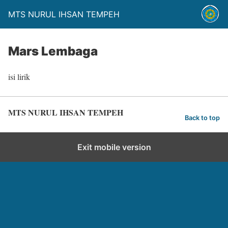
MTS NURUL IHSAN TEMPEH
Mars Lembaga
isi lirik
MTS NURUL IHSAN TEMPEH
Back to top
Exit mobile version